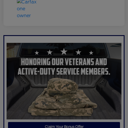
Claim Your Bonus Offer