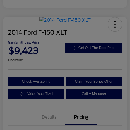
2014 Ford F-150 XLT
Gary Smith Easy Price
$9,423
Get Out The Door Price
Disclosure
Check Availability
Claim Your Bonus Offer
Value Your Trade
Call A Manager
Details
Pricing