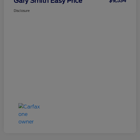
Gary Smith Easy Price
$9,534
Disclosure