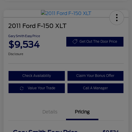
2011 Ford F-150 XLT
Gary Smith Easy Price
$9,534
Get Out The Door Price
Disclosure
Check Availability
Claim Your Bonus Offer
Value Your Trade
Call A Manager
Details
Pricing