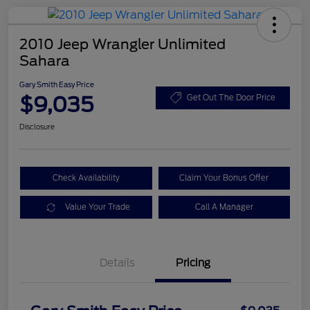
2010 Jeep Wrangler Unlimited
Sahara
Gary Smith Easy Price
$9,035
Get Out The Door Price
Disclosure
Check Availability
Claim Your Bonus Offer
Value Your Trade
Call A Manager
Details
Pricing