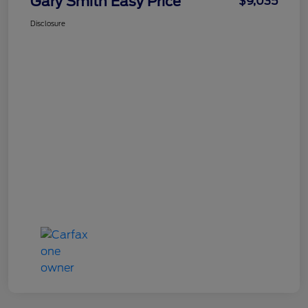
Gary Smith Easy Price
$9,035
Disclosure