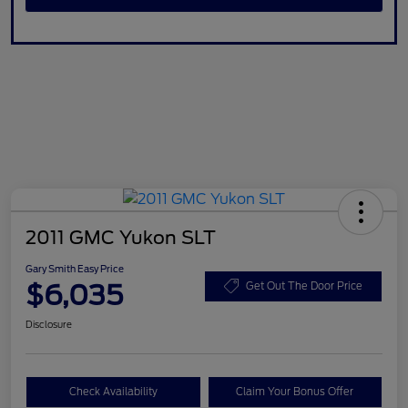
2011 GMC Yukon SLT
Gary Smith Easy Price
$6,035
Get Out The Door Price
Disclosure
Check Availability
Claim Your Bonus Offer