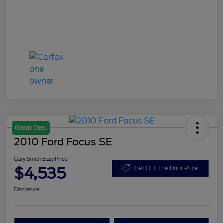
Great Deal
2010 Ford Focus SE
Gary Smith Easy Price
$4,535
Get Out The Door Price
Disclosure