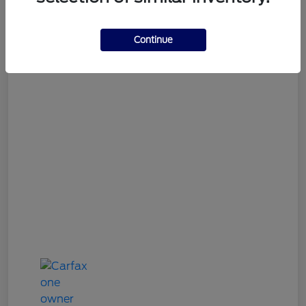
Gary Smith Easy Price
$9,312
Continue
Disclosure