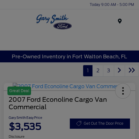
Today 9:00 AM - 5:00 PM
Menu
Pre-Owned Inventory in Fort Walton Beach, FL
1
2
3
Great Deal
2007 Ford Econoline Cargo Van
Commercial
Gary Smith Easy Price
$3,535
Get Out The Door Price
Disclosure