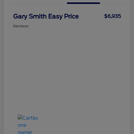
Gary Smith Easy Price
$6,935
Disclosure