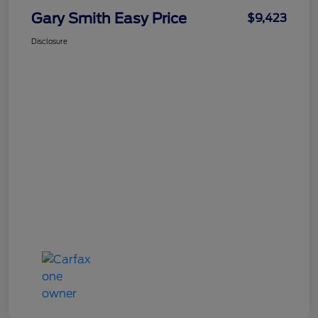
Gary Smith Easy Price
$9,423
Disclosure