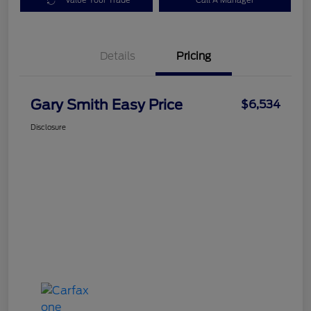
Value Your Trade
Call A Manager
Details
Pricing
Gary Smith Easy Price
$6,534
Disclosure