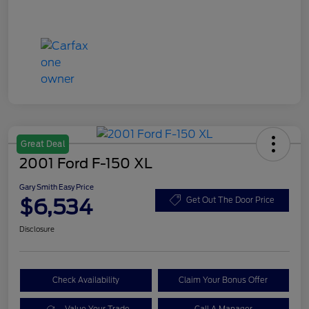
Great Deal
2001 Ford F-150 XL
Gary Smith Easy Price
$6,534
Get Out The Door Price
Disclosure
Check Availability
Claim Your Bonus Offer