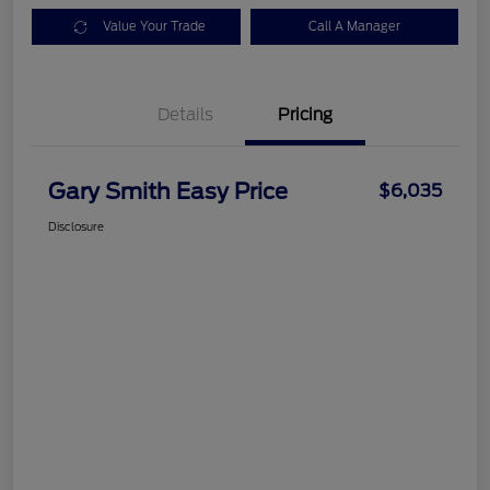
Value Your Trade
Call A Manager
Details
Pricing
Gary Smith Easy Price
$6,035
Disclosure