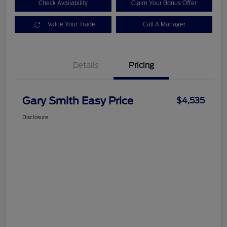
Check Availability
Claim Your Bonus Offer
Value Your Trade
Call A Manager
Details
Pricing
Gary Smith Easy Price
$4,535
Disclosure