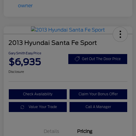
2013 Hyundai Santa Fe Sport
Gary Smith Easy Price
$6,935
Get Out The Door Price
Disclosure
Check Availability
Claim Your Bonus Offer
Value Your Trade
Call A Manager
Details
Pricing