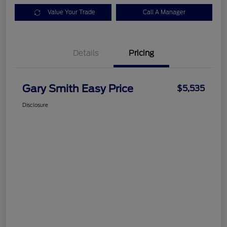
Value Your Trade
Call A Manager
Details
Pricing
Gary Smith Easy Price
$5,535
Disclosure