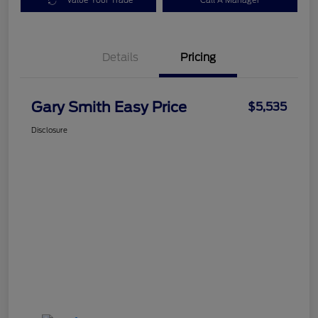
Value Your Trade
Call A Manager
Details
Pricing
Gary Smith Easy Price
$5,535
Disclosure