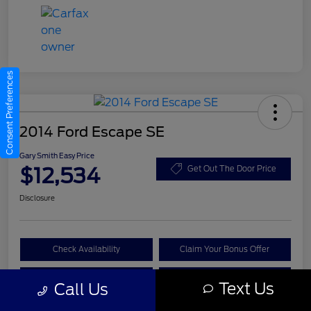
Consent Preferences
2014 Ford Escape SE
Gary Smith Easy Price
$12,534
Get Out The Door Price
Disclosure
Check Availability
Claim Your Bonus Offer
Value Your Trade
Call A Manager
Text Us
Call Us