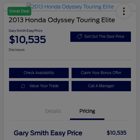
Great Deal
2013 Honda Odyssey Touring Elite
Gary Smith Easy Price
$10,535
Get Out The Door Price
Disclosure
Check Availability
Claim Your Bonus Offer
Value Your Trade
Call A Manager
Details
Pricing
Gary Smith Easy Price
$10,535