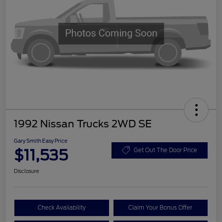
1992 Nissan Trucks 2WD SE
Gary Smith Easy Price
$11,535
Get Out The Door Price
Disclosure
Check Availability
Claim Your Bonus Offer