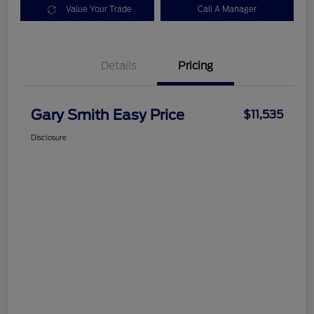
Value Your Trade
Call A Manager
Details
Pricing
Gary Smith Easy Price
$11,535
Disclosure