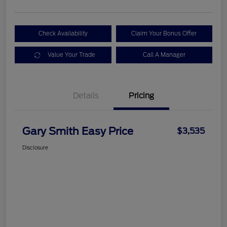
Check Availability
Claim Your Bonus Offer
Value Your Trade
Call A Manager
Details
Pricing
Gary Smith Easy Price
$3,535
Disclosure