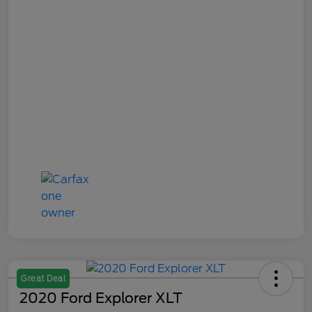
Great Deal
2020 Ford Explorer XLT