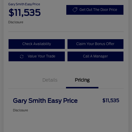
Gary Smith Easy Price
$11,535
Get Out The Door Price
Disclosure
Check Availability
Claim Your Bonus Offer
Value Your Trade
Call A Manager
Details
Pricing
Gary Smith Easy Price
$11,535
Disclosure