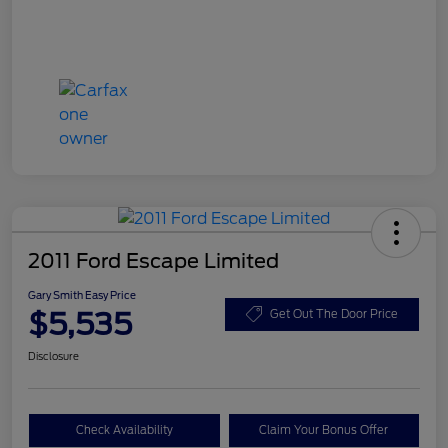
2011 Ford Escape Limited
Gary Smith Easy Price
$5,535
Get Out The Door Price
Disclosure
Check Availability
Claim Your Bonus Offer