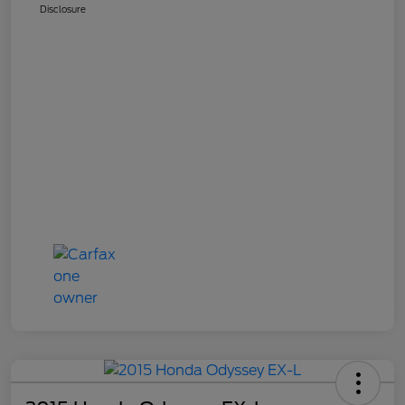
Disclosure