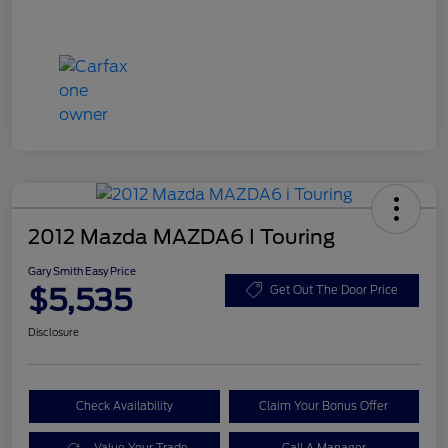
2012 Mazda MAZDA6 I Touring
Gary Smith Easy Price
$5,535
Get Out The Door Price
Disclosure
Check Availability
Claim Your Bonus Offer