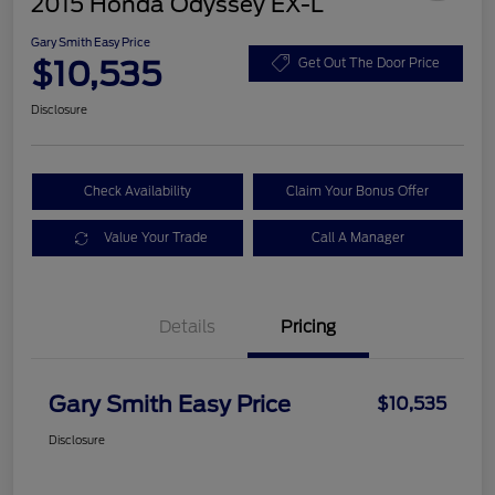
2015 Honda Odyssey EX-L
Gary Smith Easy Price
$10,535
Get Out The Door Price
Disclosure
Check Availability
Claim Your Bonus Offer
Value Your Trade
Call A Manager
Details
Pricing
Gary Smith Easy Price
$10,535
Disclosure