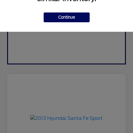
Continue