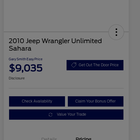
2010 Jeep Wrangler Unlimited
Sahara
Gary Smith Easy Price
$9,035
Get Out The Door Price
Disclosure
Check Availability
Claim Your Bonus Offer
Value Your Trade
Details
Pricing