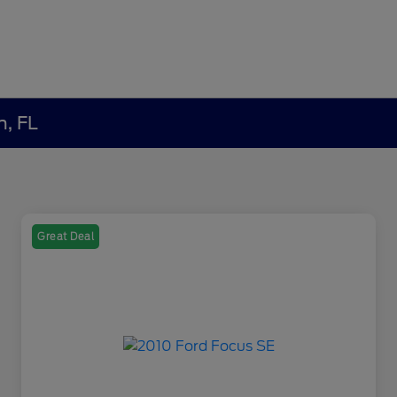
h, FL
Great Deal