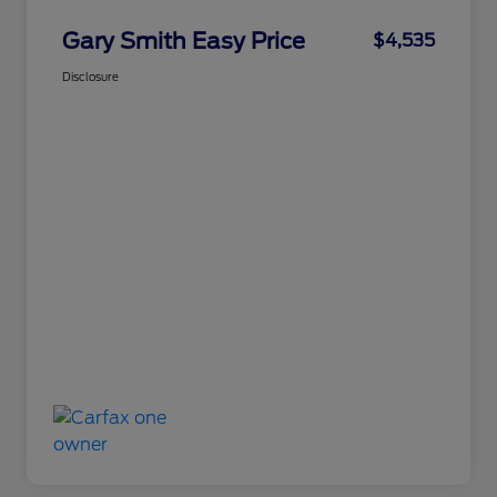
Gary Smith Easy Price
$4,535
Disclosure