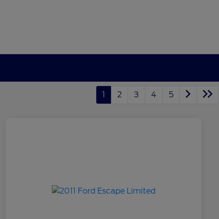
1
2
3
4
5