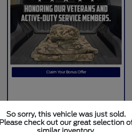
Claim Your Bonus Offer
So sorry, this vehicle was just sold.
Please check out our great selection o
similar inventory.