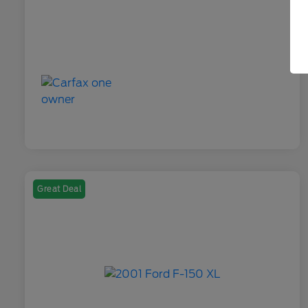
Great Deal