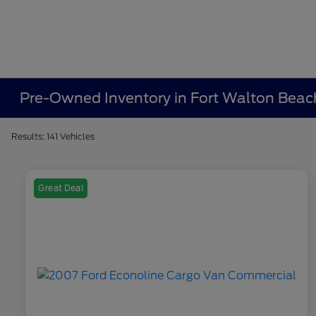
Pre-Owned Inventory in Fort Walton Beac
Results: 141 Vehicles
Great Deal