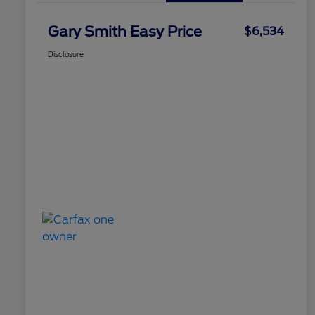
Gary Smith Easy Price
$6,534
Disclosure