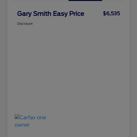
Gary Smith Easy Price
$6,535
Disclosure