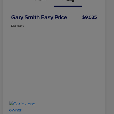
Gary Smith Easy Price
$9,035
Disclosure