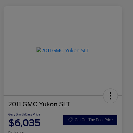
2011 GMC Yukon SLT
Gary Smith Easy Price
$6,035
Get Out The Door Price
Disclosure