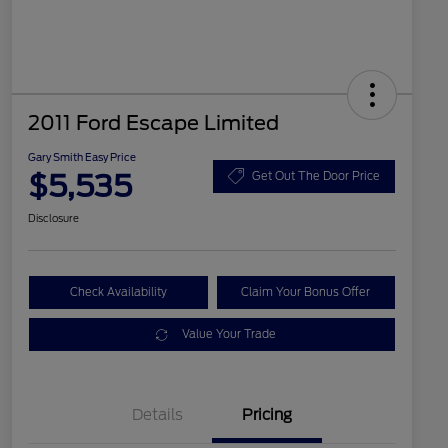
2011 Ford Escape Limited
Gary Smith Easy Price
$5,535
Get Out The Door Price
Disclosure
Check Availability
Claim Your Bonus Offer
Value Your Trade
Details
Pricing