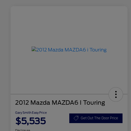
2012 Mazda MAZDA6 I Touring
Gary Smith Easy Price
$5,535
Get Out The Door Price
Disclosure