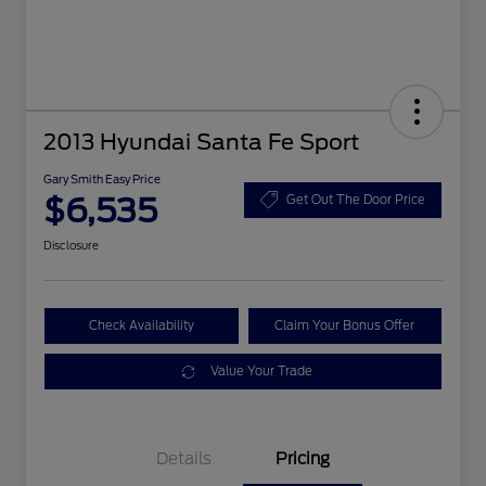
2013 Hyundai Santa Fe Sport
Gary Smith Easy Price
$6,535
Get Out The Door Price
Disclosure
Check Availability
Claim Your Bonus Offer
Value Your Trade
Details
Pricing