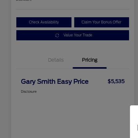
Check Availability
Claim Your Bonus Offer
Value Your Trade
Details
Pricing
Gary Smith Easy Price
$5,535
Disclosure