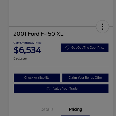
2001 Ford F-150 XL
Gary Smith Easy Price
$6,534
Get Out The Door Price
Disclosure
Check Availability
Claim Your Bonus Offer
Value Your Trade
Details
Pricing