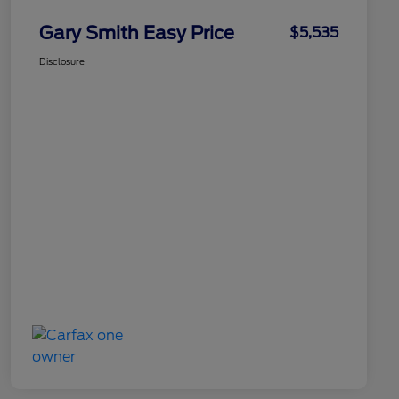
Gary Smith Easy Price
$5,535
Disclosure