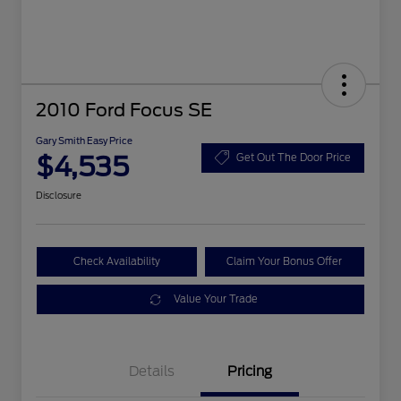
2010 Ford Focus SE
Gary Smith Easy Price
$4,535
Get Out The Door Price
Disclosure
Check Availability
Claim Your Bonus Offer
Value Your Trade
Details
Pricing