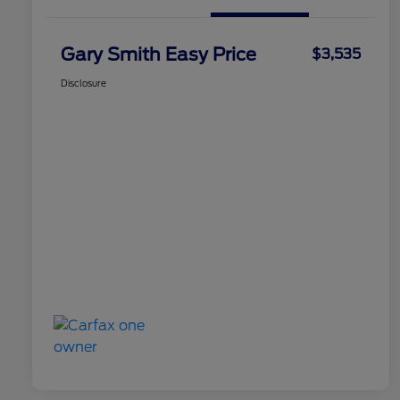
Gary Smith Easy Price
$3,535
Disclosure