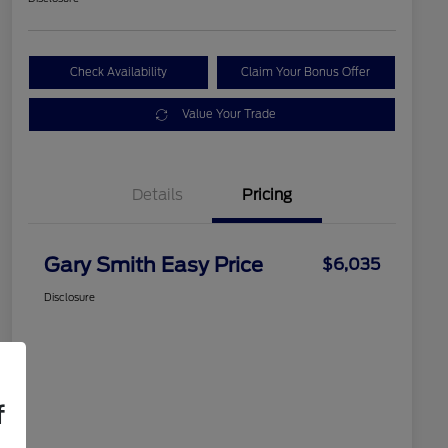
Check Availability
Claim Your Bonus Offer
Value Your Trade
Details
Pricing
Gary Smith Easy Price
$6,035
Disclosure
f