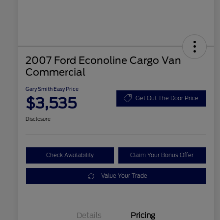
2007 Ford Econoline Cargo Van
Commercial
Gary Smith Easy Price
$3,535
Get Out The Door Price
Disclosure
Check Availability
Claim Your Bonus Offer
Value Your Trade
Details
Pricing