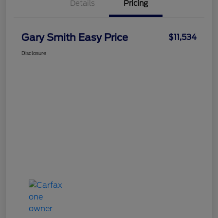
Details
Pricing
Gary Smith Easy Price
$11,534
Disclosure