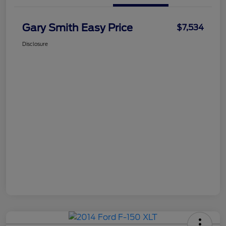
Gary Smith Easy Price
$7,534
Disclosure