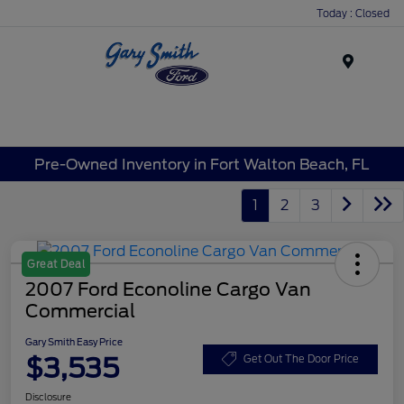
Today : Closed
Menu
Pre-Owned Inventory in Fort Walton Beach, FL
1
2
3
Great Deal
2007 Ford Econoline Cargo Van
Commercial
Gary Smith Easy Price
$3,535
Get Out The Door Price
Disclosure