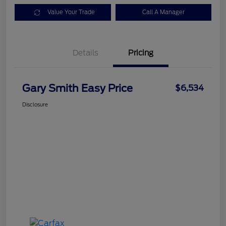
Value Your Trade
Call A Manager
Details
Pricing
Gary Smith Easy Price
$6,534
Disclosure