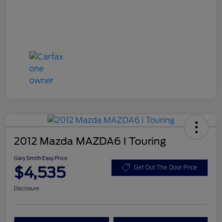
2012 Mazda MAZDA6 I Touring
Gary Smith Easy Price
$4,535
Get Out The Door Price
Disclosure