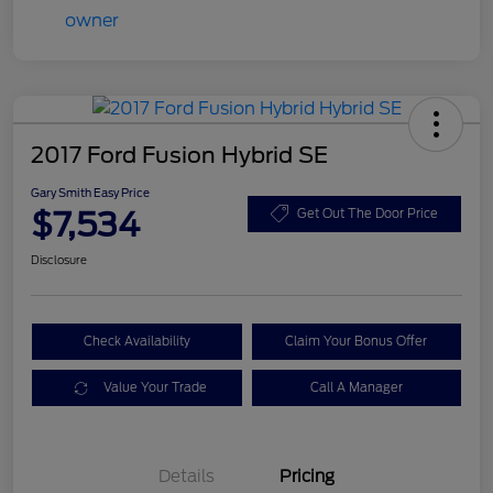
2017 Ford Fusion Hybrid SE
Gary Smith Easy Price
$7,534
Get Out The Door Price
Disclosure
Check Availability
Claim Your Bonus Offer
Value Your Trade
Call A Manager
Details
Pricing