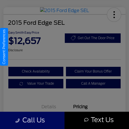
2015 Ford Edge SEL
Consent Preferences
Gary Smith Easy Price
$12,657
Get Out The Door Price
Disclosure
Check Availability
Claim Your Bonus Offer
Value Your Trade
Call A Manager
Details
Pricing
Text Us
Call Us
Gary Smith Easy Price
$12,657