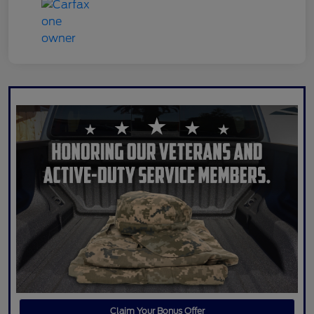
Claim Your Bonus Offer