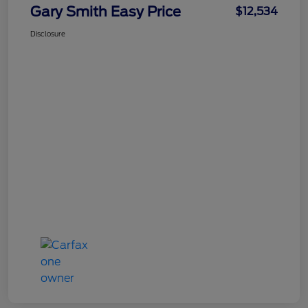
Gary Smith Easy Price
$12,534
Disclosure