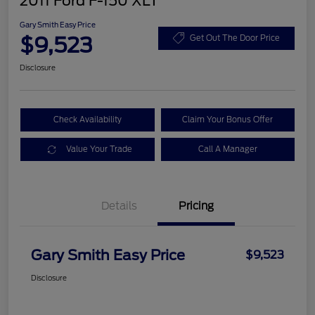
2011 Ford F-150 XLT
Gary Smith Easy Price
$9,523
Get Out The Door Price
Disclosure
Check Availability
Claim Your Bonus Offer
Value Your Trade
Call A Manager
Details
Pricing
Gary Smith Easy Price
$9,523
Disclosure