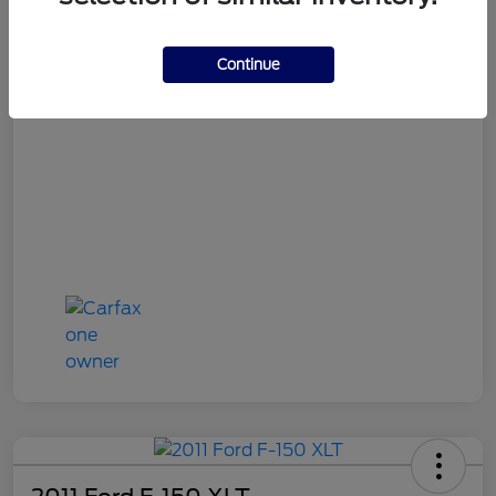
Continue