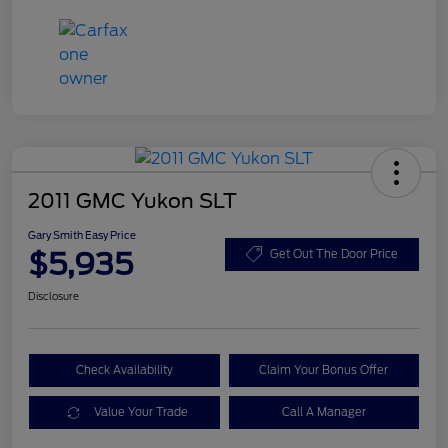
2011 GMC Yukon SLT
Gary Smith Easy Price
$5,935
Get Out The Door Price
Disclosure
Check Availability
Claim Your Bonus Offer
Value Your Trade
Call A Manager