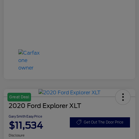
Great Deal
2020 Ford Explorer XLT
Gary Smith Easy Price
$11,534
Get Out The Door Price
Disclosure