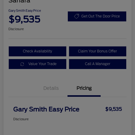
Sahara
Gary Smith Easy Price
$9,535
Get Out The Door Price
Disclosure
Check Availability
Claim Your Bonus Offer
Value Your Trade
Call A Manager
Details
Pricing
Gary Smith Easy Price
$9,535
Disclosure