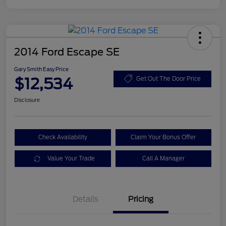
2014 Ford Escape SE
Gary Smith Easy Price
$12,534
Get Out The Door Price
Disclosure
Check Availability
Claim Your Bonus Offer
Value Your Trade
Call A Manager
Details
Pricing