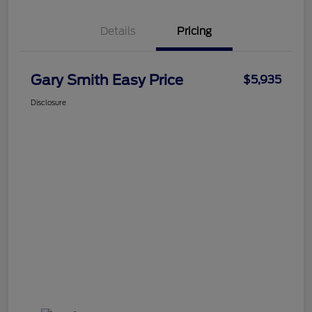
Details
Pricing
Gary Smith Easy Price
$5,935
Disclosure