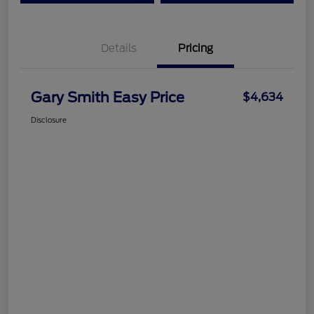
Details
Pricing
Gary Smith Easy Price
$4,634
Disclosure