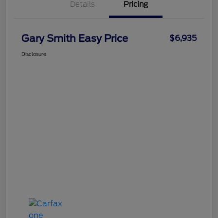
Details
Pricing
Gary Smith Easy Price
$6,935
Disclosure