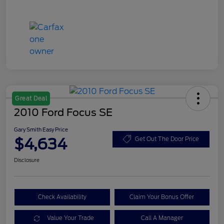
Great Deal
2010 Ford Focus SE
Gary Smith Easy Price
$4,634
Get Out The Door Price
Disclosure
Check Availability
Claim Your Bonus Offer
Value Your Trade
Call A Manager