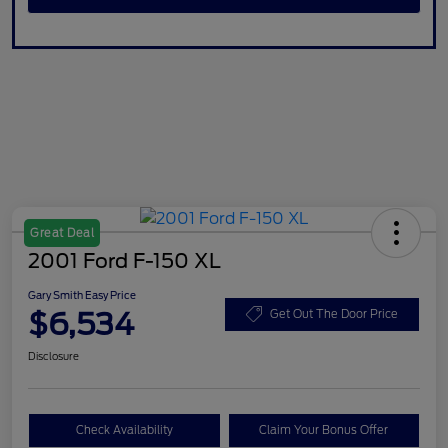
Great Deal
2001 Ford F-150 XL
Gary Smith Easy Price
$6,534
Get Out The Door Price
Disclosure
Check Availability
Claim Your Bonus Offer