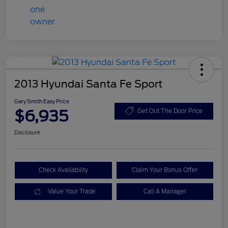
2013 Hyundai Santa Fe Sport
Gary Smith Easy Price
$6,935
Get Out The Door Price
Disclosure
Check Availability
Claim Your Bonus Offer
Value Your Trade
Call A Manager