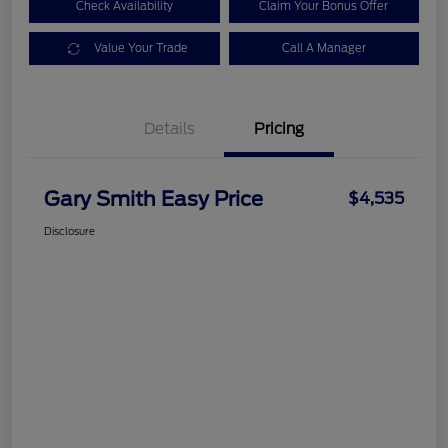
Check Availability
Claim Your Bonus Offer
Value Your Trade
Call A Manager
Details
Pricing
Gary Smith Easy Price
$4,535
Disclosure