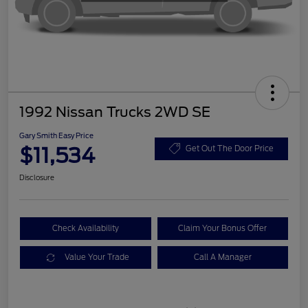
1992 Nissan Trucks 2WD SE
Gary Smith Easy Price
$11,534
Get Out The Door Price
Disclosure
Check Availability
Claim Your Bonus Offer
Value Your Trade
Call A Manager