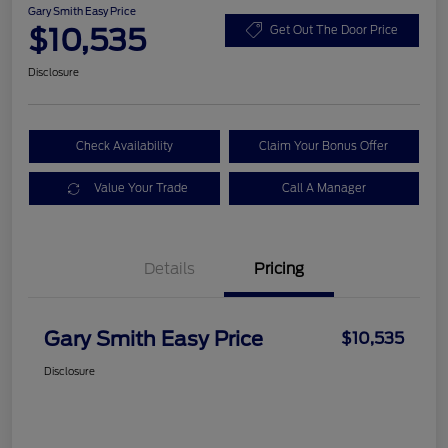
Gary Smith Easy Price
$10,535
Get Out The Door Price
Disclosure
Check Availability
Claim Your Bonus Offer
Value Your Trade
Call A Manager
Details
Pricing
Gary Smith Easy Price
$10,535
Disclosure