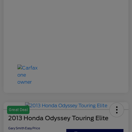
Great Deal
2013 Honda Odyssey Touring Elite
Gary Smith Easy Price