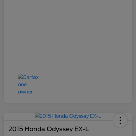
2015 Honda Odyssey EX-L