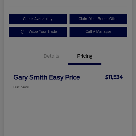
Check Availability
Claim Your Bonus Offer
Value Your Trade
Call A Manager
Details
Pricing
Gary Smith Easy Price
$11,534
Disclosure