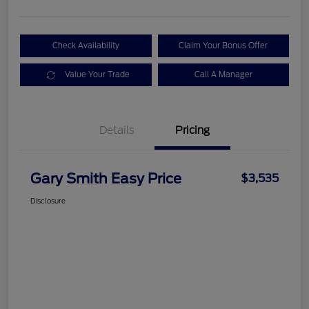
Check Availability
Claim Your Bonus Offer
Value Your Trade
Call A Manager
Details
Pricing
Gary Smith Easy Price
$3,535
Disclosure