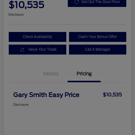
$10,535
Get Out The Door Price
Disclosure
Check Availability
Claim Your Bonus Offer
Value Your Trade
Call A Manager
Details
Pricing
Gary Smith Easy Price
$10,535
Disclosure