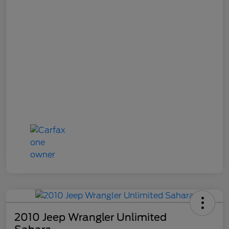
2010 Jeep Wrangler Unlimited