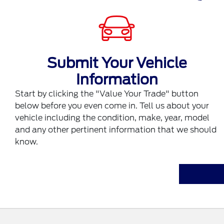
Submit Your Vehicle
Information
Start by clicking the "Value Your Trade" button
below before you even come in. Tell us about your
vehicle including the condition, make, year, model
and any other pertinent information that we should
know.