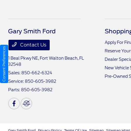
Gary Smith Ford
Shopping
Apply For Fi
Contact Us
Consent Preferences
Reserve Your
1 Beal Pkwy NE,
Fort Walton Beach, FL
Dealer Speci
32548
New Vehicle 
Sales:
850-662-6324
Pre-Owned S
Service:
850-605-3982
Parts:
850-605-3982
Gary Smith Ford
Privacy Policy
Terms Of Use
Sitemap
Sitemap Html