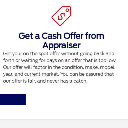
Get a Cash Offer from
Appraiser
Get your on the spot offer without going back and
forth or waiting for days on an offer that is too low.
Our offer will factor in the condition, make, model,
year, and current market. You can be assured that
our offer is fair, and never has a catch.