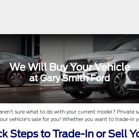
We Will Buy Your Vehicle
at Gary Smith Ford
aren't sure what to do with your current model? Private s
our vehicle's sale for you! Whether you want to trade-in yo
k Steps to Trade-In or Sell Y