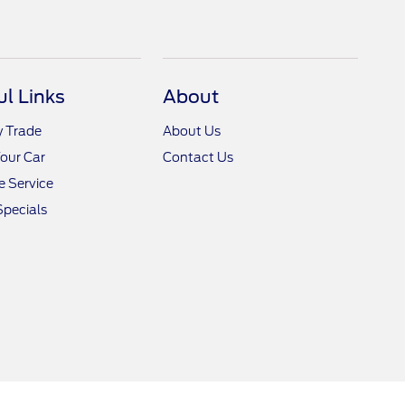
ul Links
About
y Trade
About Us
Your Car
Contact Us
 Service
Specials