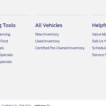
 Tools
All Vehicles
Helpf
nancing
New Inventory
Value M
 Ford
Used Inventory
Sell Us 
als
Certified Pre-Owned Inventory
Schedule
Specials
Service 
pecials
Contact Us
Opt-Out