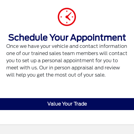
Schedule Your Appointment
Once we have your vehicle and contact information
one of our trained sales team members will contact
you to set up a personal appointment for you to
meet with us. Our in person appraisal and review
will help you get the most out of your sale.
Value Your Trade