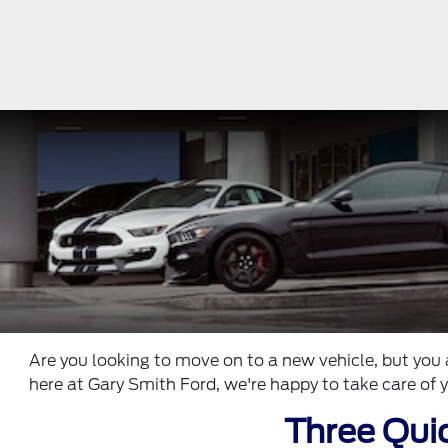
Are you looking to move on to a new vehicle, but you 
here at Gary Smith Ford, we're happy to take care of y
Three Quic