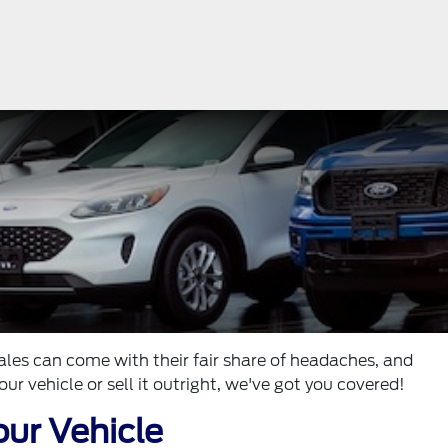
ales can come with their fair share of headaches, and
ur vehicle or sell it outright, we've got you covered!
our Vehicle