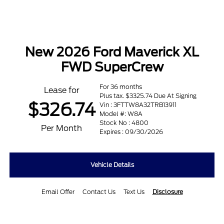
New 2026 Ford Maverick XL
FWD SuperCrew
For 36 months
Lease for
Plus tax. $3325.74 Due At Signing
$326.74
Vin : 3FTTW8A32TRB13911
Model #: W8A
Stock No : 4800
Per Month
Expires : 09/30/2026
Vehicle Details
Email Offer
Contact Us
Text Us
Disclosure