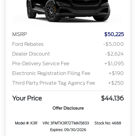
MSRP
$50,225
Ford Rebates
-$5,000
Dealer Discount
-$2,624
Pre-Delivery Service Fee
+$1,095
Electronic Registration Filing Fee
+$190
Third Party Private Tag Agency Fee
+$250
Your Price
$44,136
Offer Disclosure
Model #: K3R
VIN: 3FMTK3R72TMA15833
Stock No: 4688
Expires: 09/30/2026