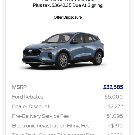
Plus tax. $3642.35 Due At Signing
Offer Disclosure
MSRP
$32,685
Ford Rebates
-$5,000
Dealer Discount
-$2,272
Pre-Delivery Service Fee
+$1,095
Electronic Registration Filing Fee
+$190