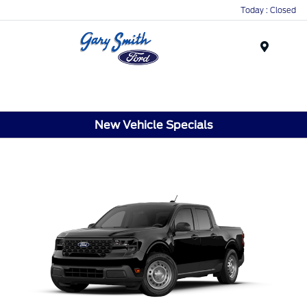
Today : Closed
Menu
New Vehicle Specials