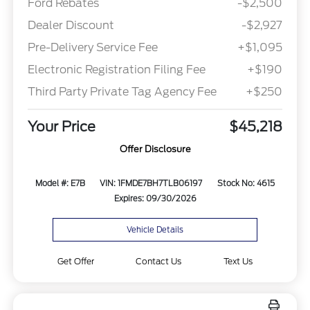
Ford Rebates
-$2,500
Dealer Discount
-$2,927
Pre-Delivery Service Fee
+$1,095
Electronic Registration Filing Fee
+$190
Third Party Private Tag Agency Fee
+$250
Your Price
$45,218
Offer Disclosure
Model #: E7B
VIN: 1FMDE7BH7TLB06197
Stock No: 4615
Expires: 09/30/2026
Vehicle Details
Get Offer
Contact Us
Text Us