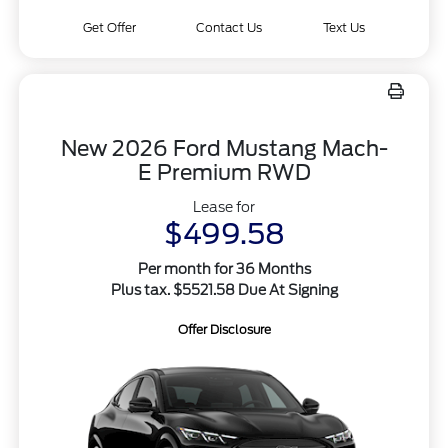
Get Offer
Contact Us
Text Us
New 2026 Ford Mustang Mach-
E Premium RWD
Lease for
$499.58
Per month for 36 Months
Plus tax. $5521.58 Due At Signing
Offer Disclosure