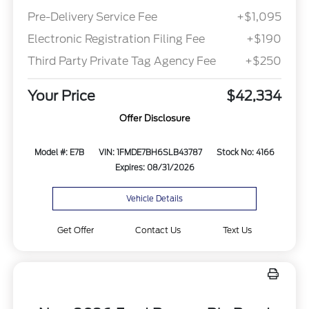
Pre-Delivery Service Fee
+$1,095
Electronic Registration Filing Fee
+$190
Third Party Private Tag Agency Fee
+$250
Your Price
$42,334
Offer Disclosure
Model #: E7B
VIN: 1FMDE7BH6SLB43787
Stock No: 4166
Expires: 08/31/2026
Vehicle Details
Get Offer
Contact Us
Text Us