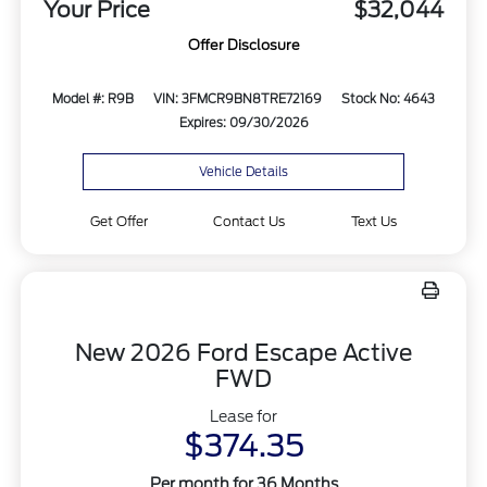
Your Price
$32,044
Offer Disclosure
Model #: R9B
VIN: 3FMCR9BN8TRE72169
Stock No: 4643
Expires: 09/30/2026
Vehicle Details
Get Offer
Contact Us
Text Us
New 2026 Ford Escape Active
FWD
Lease for
$374.35
Per month for 36 Months