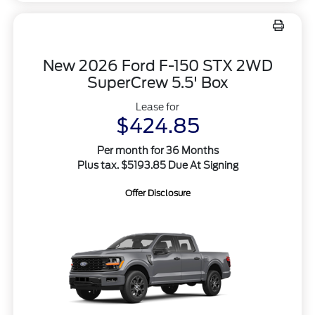
New 2026 Ford F-150 STX 2WD
SuperCrew 5.5' Box
Lease for
$424.85
Per month for 36 Months
Plus tax. $5193.85 Due At Signing
Offer Disclosure