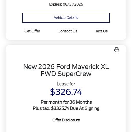
Expires: 08/31/2026
Vehicle Details
Get Offer
Contact Us
Text Us
New 2026 Ford Maverick XL
FWD SuperCrew
Lease for
$326.74
Per month for 36 Months
Plus tax. $3325.74 Due At Signing
Offer Disclosure