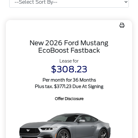
New 2026 Ford Mustang
EcoBoost Fastback
Lease for
$308.23
Per month for 36 Months
Plus tax. $3771.23 Due At Signing
Offer Disclosure