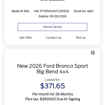
Model #: R4G
VIN: 1FTER4GH6TLE31928
Stock No: 4801
Expires: 09/30/2026
Vehicle Details
Get Offer
Contact Us
Text Us
New 2026 Ford Bronco Sport
Big Bend 4x4
Lease for
$371.65
Per month for 36 Months
Plus tax. $3839.65 Due At Signing