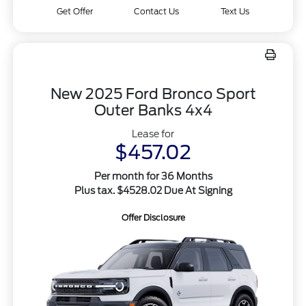
Get Offer
Contact Us
Text Us
New 2025 Ford Bronco Sport
Outer Banks 4x4
Lease for
$457.02
Per month for 36 Months
Plus tax. $4528.02 Due At Signing
Offer Disclosure