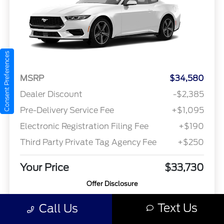
Consent Preferences
MSRP
$34,580
Dealer Discount
-$2,385
Pre-Delivery Service Fee
+$1,095
Electronic Registration Filing Fee
+$190
Third Party Private Tag Agency Fee
+$250
Your Price
$33,730
Offer Disclosure
Text Us
Call Us
Model #: P8T
VIN: 1FA6P8TH8S5132828
Stock No: 4123
Expires: 08/31/2026