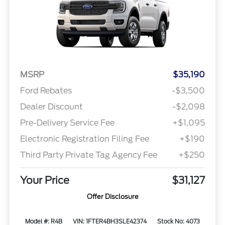
MSRP
$35,190
Ford Rebates
-$3,500
Dealer Discount
-$2,098
Pre-Delivery Service Fee
+$1,095
Electronic Registration Filing Fee
+$190
Third Party Private Tag Agency Fee
+$250
Your Price
$31,127
Offer Disclosure
Model #: R4B
VIN: 1FTER4BH3SLE42374
Stock No: 4073