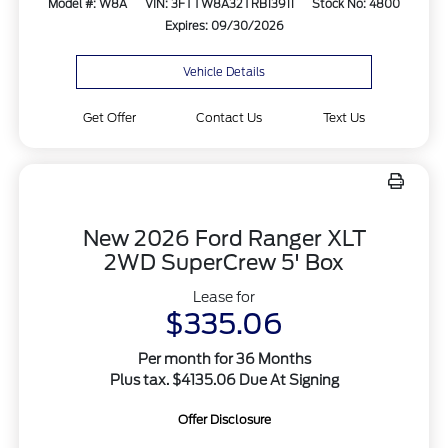
Model #: W8A
VIN: 3FTTW8A32TRB13911
Stock No: 4800
Expires: 09/30/2026
Vehicle Details
Get Offer
Contact Us
Text Us
New 2026 Ford Ranger XLT
2WD SuperCrew 5' Box
Lease for
$335.06
Per month for 36 Months
Plus tax. $4135.06 Due At Signing
Offer Disclosure