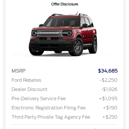
Offer Disclosure
MSRP
$34,685
Ford Rebates
-$2,250
Dealer Discount
-$1,926
Pre-Delivery Service Fee
+$1,095
Electronic Registration Filing Fee
+$190
Third Party Private Tag Agency Fee
+$250