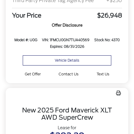
Third Party Private Tag Agency Fee
+$250
Your Price
$26,948
Offer Disclosure
Model #: U0G
VIN: 1FMCU0GN7TUA40569
Stock No: 4370
Expires: 08/31/2026
Vehicle Details
Get Offer
Contact Us
Text Us
New 2025 Ford Maverick XLT
AWD SuperCrew
Lease for