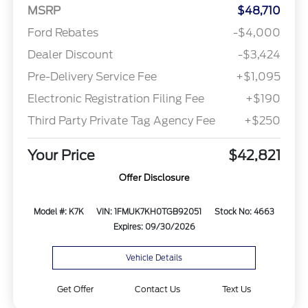
MSRP
$48,710
Ford Rebates
-$4,000
Dealer Discount
-$3,424
Pre-Delivery Service Fee
+$1,095
Electronic Registration Filing Fee
+$190
Third Party Private Tag Agency Fee
+$250
Your Price
$42,821
Offer Disclosure
Model #: K7K
VIN: 1FMUK7KH0TGB92051
Stock No: 4663
Expires: 09/30/2026
Vehicle Details
Get Offer
Contact Us
Text Us