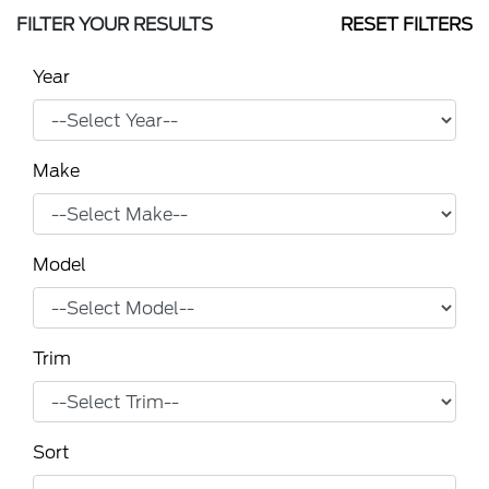
FILTER YOUR RESULTS
RESET FILTERS
Year
Make
Model
Trim
Sort