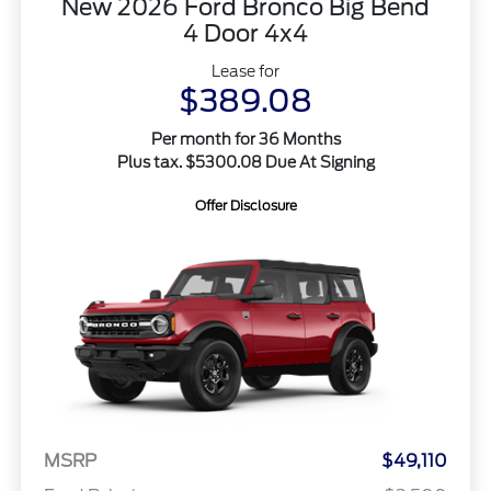
New 2026 Ford Bronco Big Bend
4 Door 4x4
Lease for
$389.08
Per month for 36 Months
Plus tax. $5300.08 Due At Signing
Offer Disclosure
MSRP
$49,110