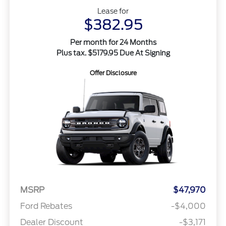
Lease for
$382.95
Per month for 24 Months
Plus tax. $5179.95 Due At Signing
Offer Disclosure
MSRP
$47,970
Ford Rebates
-$4,000
Dealer Discount
-$3,171