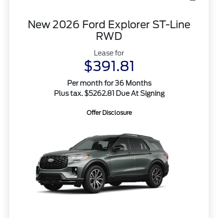
New 2026 Ford Explorer ST-Line
RWD
Lease for
$391.81
Per month for 36 Months
Plus tax. $5262.81 Due At Signing
Offer Disclosure