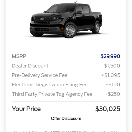
MSRP
$29,990
Dealer Discount
-$1,500
Pre-Delivery Service Fee
+$1,095
Electronic Registration Filing Fee
+$190
Third Party Private Tag Agency Fee
+$250
Your Price
$30,025
Offer Disclosure