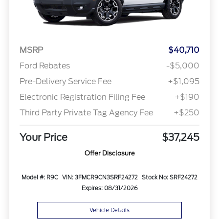
MSRP
$40,710
Ford Rebates
-$5,000
Pre-Delivery Service Fee
+$1,095
Electronic Registration Filing Fee
+$190
Third Party Private Tag Agency Fee
+$250
Your Price
$37,245
Offer Disclosure
Model #: R9C
VIN: 3FMCR9CN3SRF24272
Stock No: SRF24272
Expires: 08/31/2026
Vehicle Details