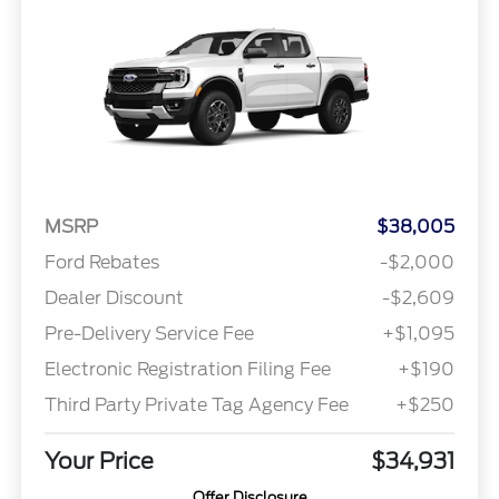
MSRP
$38,005
Ford Rebates
-$2,000
Dealer Discount
-$2,609
Pre-Delivery Service Fee
+$1,095
Electronic Registration Filing Fee
+$190
Third Party Private Tag Agency Fee
+$250
Your Price
$34,931
Offer Disclosure