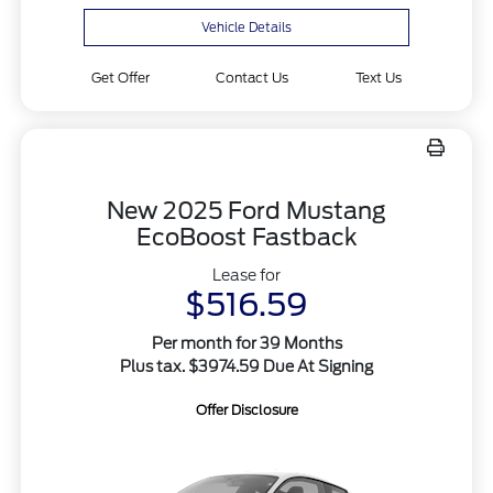
Vehicle Details
Get Offer
Contact Us
Text Us
New 2025 Ford Mustang
EcoBoost Fastback
Lease for
$516.59
Per month for 39 Months
Plus tax. $3974.59 Due At Signing
Offer Disclosure