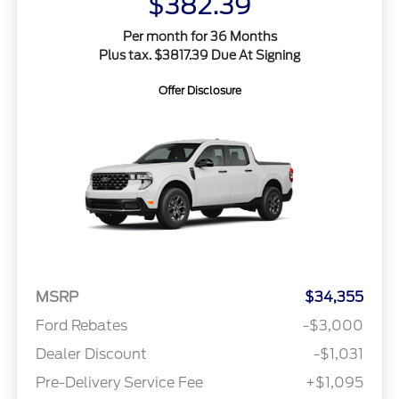
$382.39
Per month for 36 Months
Plus tax. $3817.39 Due At Signing
Offer Disclosure
MSRP
$34,355
Ford Rebates
-$3,000
Dealer Discount
-$1,031
Pre-Delivery Service Fee
+$1,095