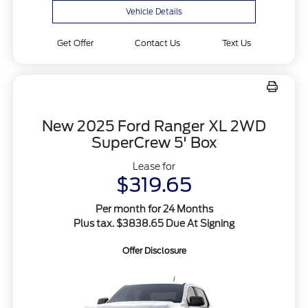
Vehicle Details
Get Offer
Contact Us
Text Us
New 2025 Ford Ranger XL 2WD
SuperCrew 5' Box
Lease for
$319.65
Per month for 24 Months
Plus tax. $3838.65 Due At Signing
Offer Disclosure