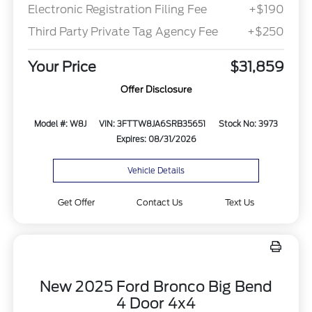
Electronic Registration Filing Fee
+$190
Third Party Private Tag Agency Fee
+$250
Your Price
$31,859
Offer Disclosure
Model #: W8J
VIN: 3FTTW8JA6SRB35651
Stock No: 3973
Expires: 08/31/2026
Vehicle Details
Get Offer
Contact Us
Text Us
New 2025 Ford Bronco Big Bend
4 Door 4x4