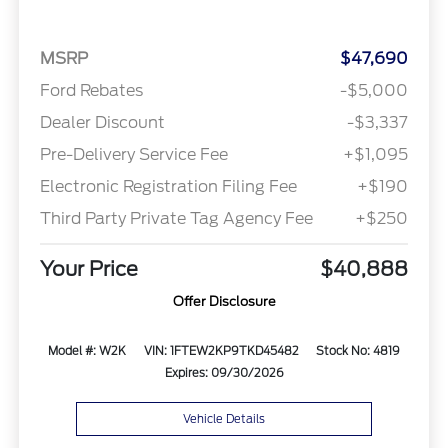
MSRP
$47,690
Ford Rebates
-$5,000
Dealer Discount
-$3,337
Pre-Delivery Service Fee
+$1,095
Electronic Registration Filing Fee
+$190
Third Party Private Tag Agency Fee
+$250
Your Price
$40,888
Offer Disclosure
Model #: W2K
VIN: 1FTEW2KP9TKD45482
Stock No: 4819
Expires: 09/30/2026
Vehicle Details