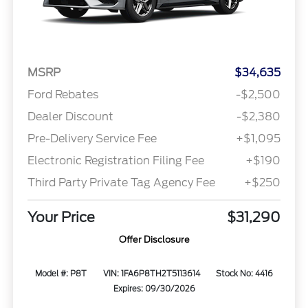
MSRP
$34,635
Ford Rebates
-$2,500
Dealer Discount
-$2,380
Pre-Delivery Service Fee
+$1,095
Electronic Registration Filing Fee
+$190
Third Party Private Tag Agency Fee
+$250
Your Price
$31,290
Offer Disclosure
Model #: P8T
VIN: 1FA6P8TH2T5113614
Stock No: 4416
Expires: 09/30/2026