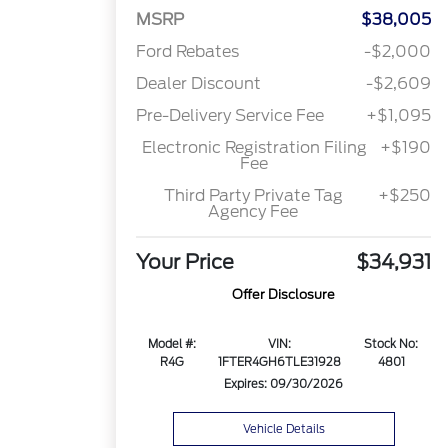
MSRP
$38,005
Ford Rebates
-$2,000
Dealer Discount
-$2,609
Pre-Delivery Service Fee
+$1,095
Electronic Registration Filing
+$190
Fee
Third Party Private Tag
+$250
Agency Fee
Your Price
$34,931
Offer Disclosure
Model #:
VIN:
Stock No:
R4G
1FTER4GH6TLE31928
4801
Expires: 09/30/2026
Vehicle Details