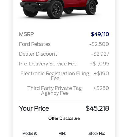
MSRP
$49,110
Ford Rebates
-$2,500
Dealer Discount
-$2,927
Pre-Delivery Service Fee
+$1,095
Electronic Registration Filing
+$190
Fee
Third Party Private Tag
+$250
Agency Fee
Your Price
$45,218
Offer Disclosure
Model #:
VIN:
Stock No: