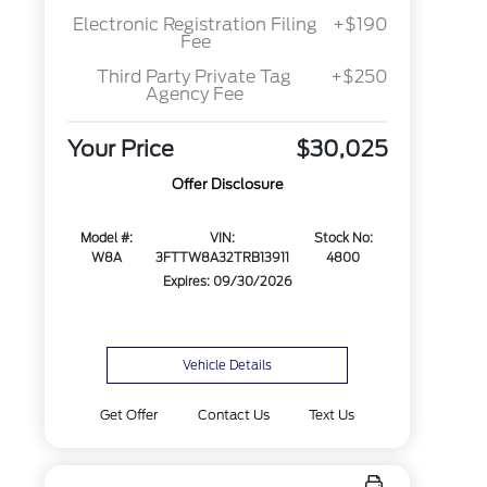
Electronic Registration Filing
+$190
Fee
Third Party Private Tag
+$250
Agency Fee
Your Price
$30,025
Offer Disclosure
Model #:
VIN:
Stock No:
W8A
3FTTW8A32TRB13911
4800
Expires: 09/30/2026
Vehicle Details
Get Offer
Contact Us
Text Us