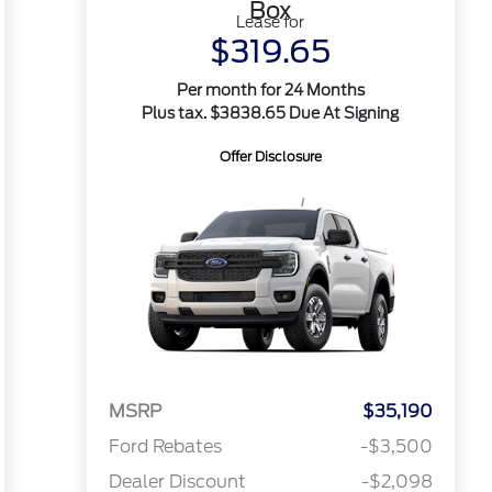
Box
Lease for
$319.65
Per month for 24 Months
Plus tax. $3838.65 Due At Signing
Offer Disclosure
MSRP
$35,190
Ford Rebates
-$3,500
Dealer Discount
-$2,098