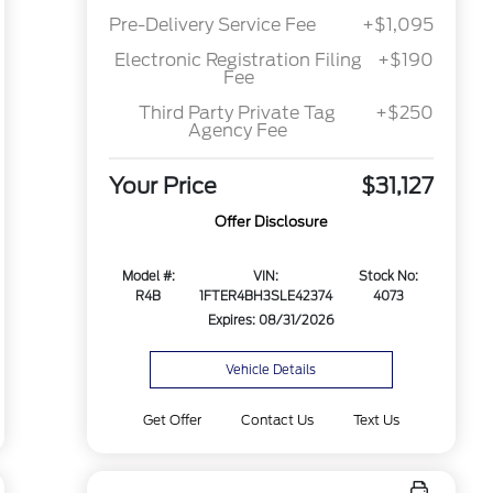
Pre-Delivery Service Fee
+$1,095
Electronic Registration Filing
+$190
Fee
Third Party Private Tag
+$250
Agency Fee
Your Price
$31,127
Offer Disclosure
Model #:
VIN:
Stock No:
R4B
1FTER4BH3SLE42374
4073
Expires: 08/31/2026
Vehicle Details
Get Offer
Contact Us
Text Us