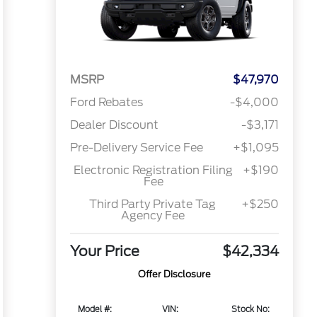
MSRP
$47,970
Ford Rebates
-$4,000
Dealer Discount
-$3,171
Pre-Delivery Service Fee
+$1,095
Electronic Registration Filing
+$190
Fee
Third Party Private Tag
+$250
Agency Fee
Your Price
$42,334
Offer Disclosure
Model #:
VIN:
Stock No: