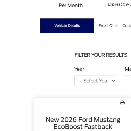
Expires : 09
Per Month
Vehicle Details
Email Offer
Cont
FILTER YOUR RESULTS
Year
M
New 2026 Ford Mustang
EcoBoost Fastback