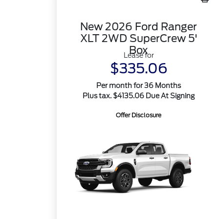
New 2026 Ford Ranger
XLT 2WD SuperCrew 5'
Box
Lease for
$335.06
Per month for 36 Months
Plus tax. $4135.06 Due At Signing
Offer Disclosure