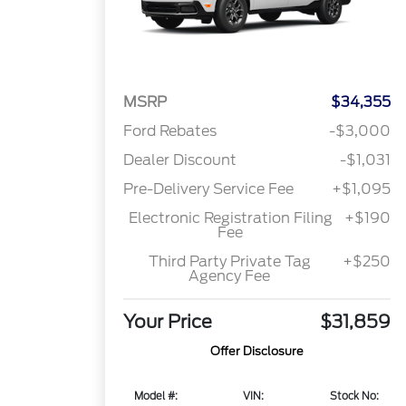
MSRP
$34,355
Ford Rebates
-$3,000
Dealer Discount
-$1,031
Pre-Delivery Service Fee
+$1,095
Electronic Registration Filing
+$190
Fee
Third Party Private Tag
+$250
Agency Fee
Your Price
$31,859
Offer Disclosure
Model #:
VIN:
Stock No: