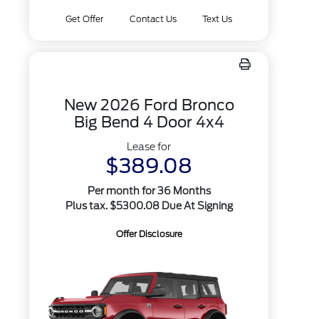
Get Offer
Contact Us
Text Us
New 2026 Ford Bronco
Big Bend 4 Door 4x4
Lease for
$389.08
Per month for 36 Months
Plus tax. $5300.08 Due At Signing
Offer Disclosure