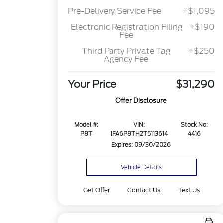
Pre-Delivery Service Fee
+$1,095
Electronic Registration Filing
+$190
Fee
Third Party Private Tag
+$250
Agency Fee
Your Price
$31,290
Offer Disclosure
Model #:
VIN:
Stock No:
P8T
1FA6P8TH2T5113614
4416
Expires: 09/30/2026
Vehicle Details
Get Offer
Contact Us
Text Us