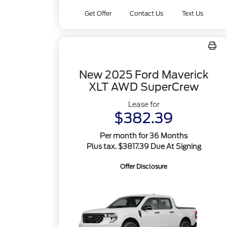
Get Offer
Contact Us
Text Us
New 2025 Ford Maverick
XLT AWD SuperCrew
Lease for
$382.39
Per month for 36 Months
Plus tax. $3817.39 Due At Signing
Offer Disclosure