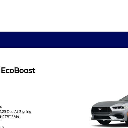
 EcoBoost
s
71.23 Due At Signing
TH2T5113614
T
416