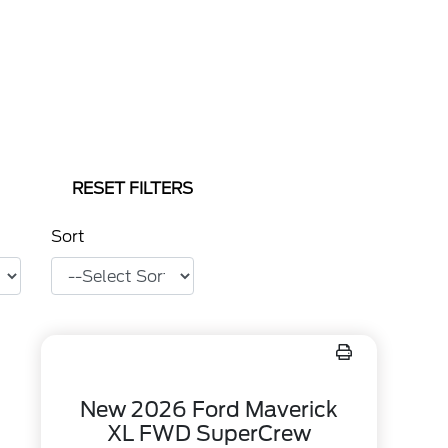
RESET FILTERS
Sort
New 2026 Ford Maverick
XL FWD SuperCrew