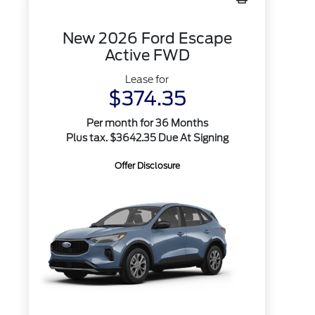
New 2026 Ford Escape
Active FWD
Lease for
$374.35
Per month for 36 Months
Plus tax. $3642.35 Due At Signing
Offer Disclosure