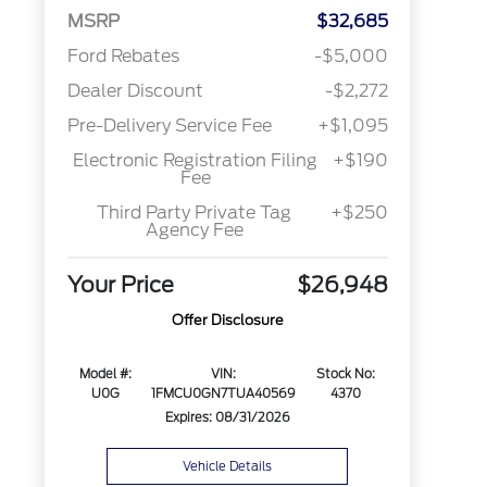
MSRP
$32,685
Ford Rebates
-$5,000
Dealer Discount
-$2,272
Pre-Delivery Service Fee
+$1,095
Electronic Registration Filing
+$190
Fee
Third Party Private Tag
+$250
Agency Fee
Your Price
$26,948
Offer Disclosure
Model #:
VIN:
Stock No:
U0G
1FMCU0GN7TUA40569
4370
Expires: 08/31/2026
Vehicle Details