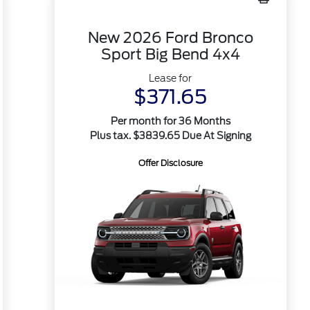
New 2026 Ford Bronco
Sport Big Bend 4x4
Lease for
$371.65
Per month for 36 Months
Plus tax. $3839.65 Due At Signing
Offer Disclosure