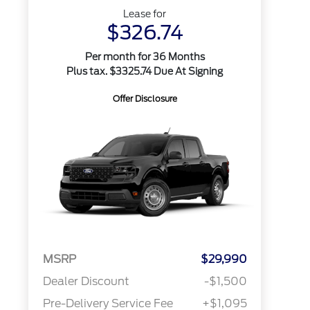
Lease for
$326.74
Per month for 36 Months
Plus tax. $3325.74 Due At Signing
Offer Disclosure
MSRP
$29,990
Dealer Discount
-$1,500
Pre-Delivery Service Fee
+$1,095