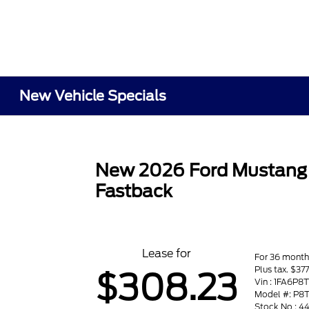
New Vehicle Specials
New 2026 Ford Mustang
Fastback
Lease for
For 36 month
Plus tax. $37
$308.23
Vin : 1FA6P8
Model #: P8
Stock No : 4