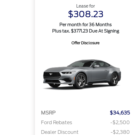
Lease for
$308.23
Per month for 36 Months
Plus tax. $3771.23 Due At Signing
Offer Disclosure
MSRP
$34,635
Ford Rebates
-$2,500
Dealer Discount
-$2,380