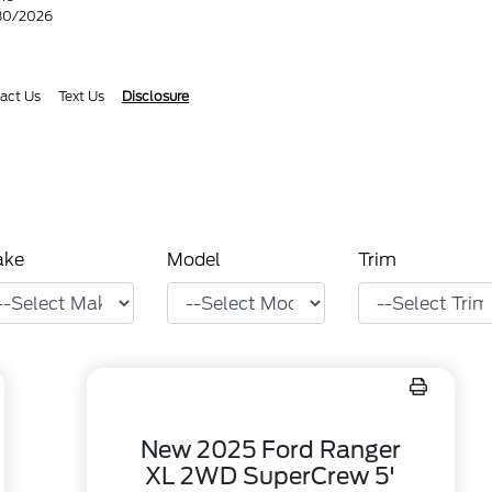
/30/2026
act Us
Text Us
Disclosure
ake
Model
Trim
New 2025 Ford Ranger
XL 2WD SuperCrew 5'