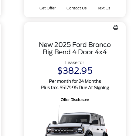
Get Offer
Contact Us
Text Us
New 2025 Ford Bronco
Big Bend 4 Door 4x4
Lease for
$382.95
Per month for 24 Months
Plus tax. $5179.95 Due At Signing
Offer Disclosure