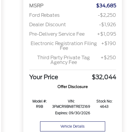
MSRP
$34,685
Ford Rebates
-$2,250
Dealer Discount
-$1,926
Pre-Delivery Service Fee
+$1,095
Electronic Registration Filing
+$190
Fee
Third Party Private Tag
+$250
Agency Fee
Your Price
$32,044
Offer Disclosure
Model #:
VIN:
Stock No:
R9B
3FMCR9BN8TRE72169
4643
Expires: 09/30/2026
Vehicle Details