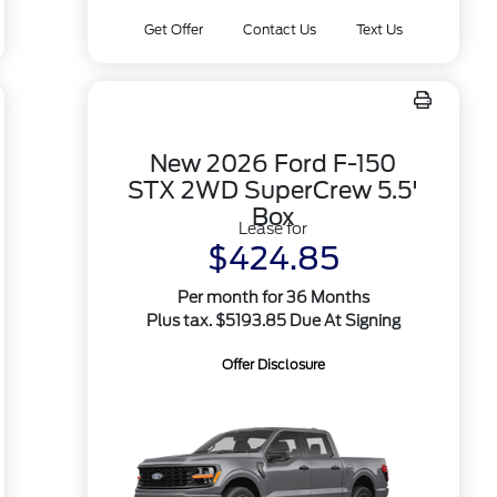
Get Offer
Contact Us
Text Us
New 2026 Ford F-150
STX 2WD SuperCrew 5.5'
Box
Lease for
$424.85
Per month for 36 Months
Plus tax. $5193.85 Due At Signing
Offer Disclosure