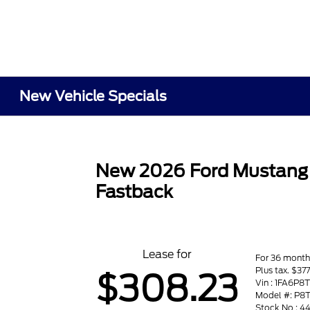
New Vehicle Specials
New 2026 Ford Mustang
Fastback
Lease for
For 36 month
Plus tax. $37
$308.23
Vin : 1FA6P8
Model #: P8
Stock No : 4