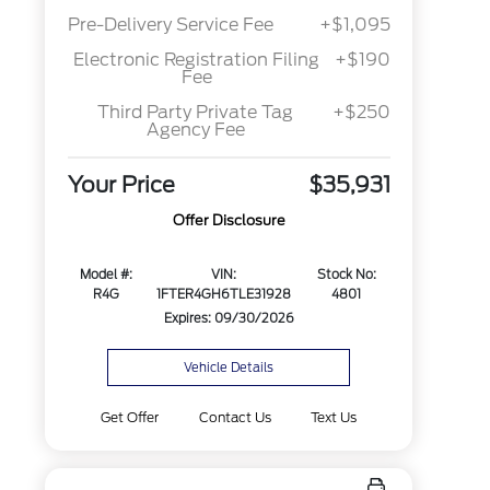
Pre-Delivery Service Fee
+$1,095
Electronic Registration Filing
+$190
Fee
Third Party Private Tag
+$250
Agency Fee
Your Price
$35,931
Offer Disclosure
Model #:
VIN:
Stock No:
R4G
1FTER4GH6TLE31928
4801
Expires: 09/30/2026
Vehicle Details
Get Offer
Contact Us
Text Us