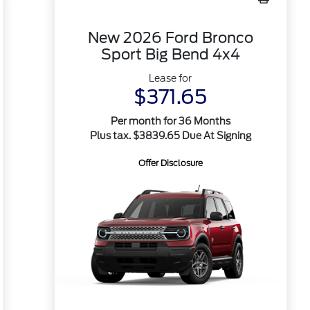
New 2026 Ford Bronco
Sport Big Bend 4x4
Lease for
$371.65
Per month for 36 Months
Plus tax. $3839.65 Due At Signing
Offer Disclosure