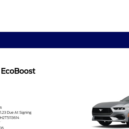
 EcoBoost
s
71.23 Due At Signing
TH2T5113614
T
416