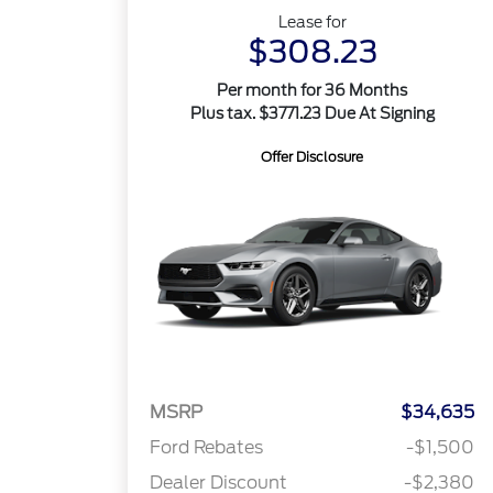
Lease for
$308.23
Per month for 36 Months
Plus tax. $3771.23 Due At Signing
Offer Disclosure
MSRP
$34,635
Ford Rebates
-$1,500
Dealer Discount
-$2,380