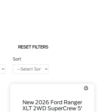
RESET FILTERS
Sort
New 2026 Ford Ranger
XLT 2WD SuperCrew 5'