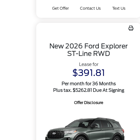
Get Offer
Contact Us
Text Us
New 2026 Ford Explorer
ST-Line RWD
Lease for
$391.81
Per month for 36 Months
Plus tax. $5262.81 Due At Signing
Offer Disclosure