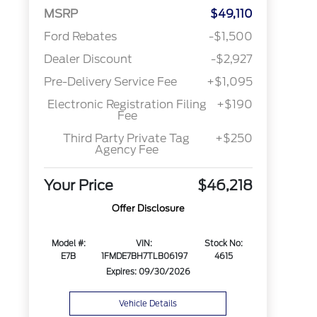
MSRP
$49,110
Ford Rebates
-$1,500
Dealer Discount
-$2,927
Pre-Delivery Service Fee
+$1,095
Electronic Registration Filing
+$190
Fee
Third Party Private Tag
+$250
Agency Fee
Your Price
$46,218
Offer Disclosure
Model #:
VIN:
Stock No:
E7B
1FMDE7BH7TLB06197
4615
Expires: 09/30/2026
Vehicle Details