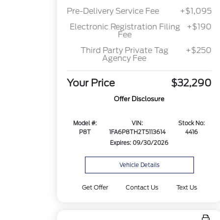
Pre-Delivery Service Fee
+$1,095
Electronic Registration Filing
+$190
Fee
Third Party Private Tag
+$250
Agency Fee
Your Price
$32,290
Offer Disclosure
Model #:
VIN:
Stock No:
P8T
1FA6P8TH2T5113614
4416
Expires: 09/30/2026
Vehicle Details
Get Offer
Contact Us
Text Us