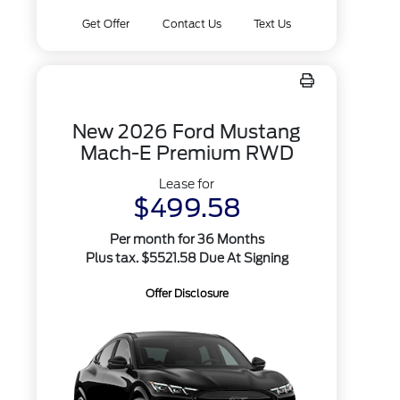
Get Offer
Contact Us
Text Us
New 2026 Ford Mustang
Mach-E Premium RWD
Lease for
$499.58
Per month for 36 Months
Plus tax. $5521.58 Due At Signing
Offer Disclosure