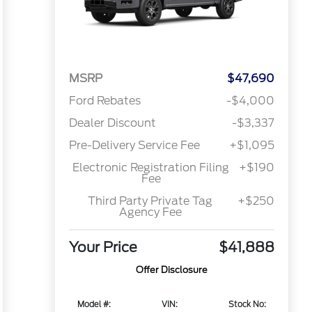
MSRP
$47,690
Ford Rebates
-$4,000
Dealer Discount
-$3,337
Pre-Delivery Service Fee
+$1,095
Electronic Registration Filing
+$190
Fee
Third Party Private Tag
+$250
Agency Fee
Your Price
$41,888
Offer Disclosure
Model #:
VIN:
Stock No: