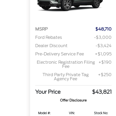
MSRP
$48,710
Ford Rebates
-$3,000
Dealer Discount
-$3,424
Pre-Delivery Service Fee
+$1,095
Electronic Registration Filing
+$190
Fee
Third Party Private Tag
+$250
Agency Fee
Your Price
$43,821
Offer Disclosure
Model #:
VIN:
Stock No: