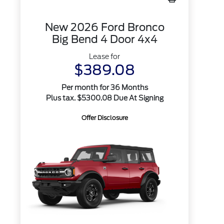
New 2026 Ford Bronco
Big Bend 4 Door 4x4
Lease for
$389.08
Per month for 36 Months
Plus tax. $5300.08 Due At Signing
Offer Disclosure