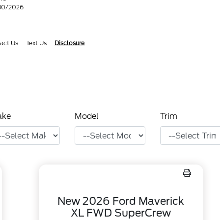
/30/2026
act Us
Text Us
Disclosure
ake
Model
Trim
New 2026 Ford Maverick
XL FWD SuperCrew