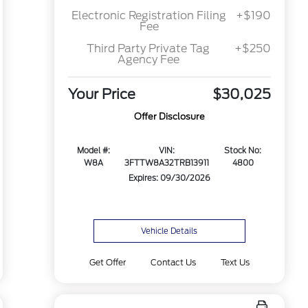
Electronic Registration Filing
+$190
Fee
Third Party Private Tag
+$250
Agency Fee
Your Price
$30,025
Offer Disclosure
Model #:
VIN:
Stock No:
W8A
3FTTW8A32TRB13911
4800
Expires: 09/30/2026
Vehicle Details
Get Offer
Contact Us
Text Us