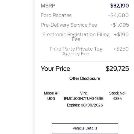
MSRP
$32,190
Ford Rebates
-$4,000
Pre-Delivery Service Fee
+$1,095
Electronic Registration Filing
+$190
Fee
Third Party Private Tag
+$250
Agency Fee
Your Price
$29,725
Offer Disclosure
Model #:
VIN:
Stock No:
U0G
1FMCU0GN7TUA34898
4384
Expires: 08/08/2026
Vehicle Details