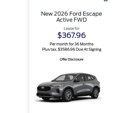
New 2026 Ford Escape
Active FWD
Lease for
$367.96
Per month for 36 Months
Plus tax. $3586.96 Due At Signing
Offer Disclosure