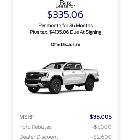
Box
Lease for
$335.06
Per month for 36 Months
Plus tax. $4135.06 Due At Signing
Offer Disclosure
MSRP
$38,005
Ford Rebates
-$1,000
Dealer Discount
-$2,609