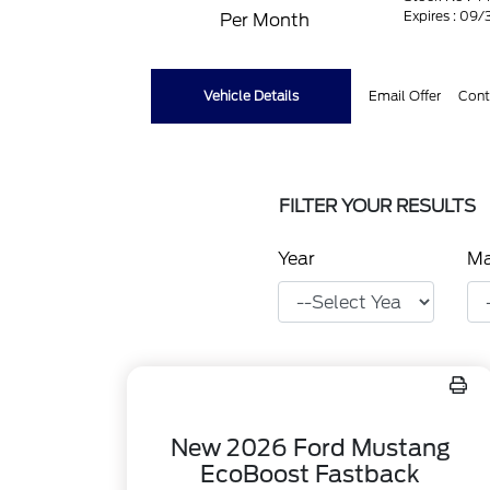
Expires : 09
Per Month
Vehicle Details
Email Offer
Cont
FILTER YOUR RESULTS
Year
M
New 2026 Ford Mustang
EcoBoost Fastback