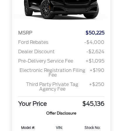
MSRP
$50,225
Ford Rebates
-$4,000
Dealer Discount
-$2,624
Pre-Delivery Service Fee
+$1,095
Electronic Registration Filing
+$190
Fee
Third Party Private Tag
+$250
Agency Fee
Your Price
$45,136
Offer Disclosure
Model #:
VIN:
Stock No: