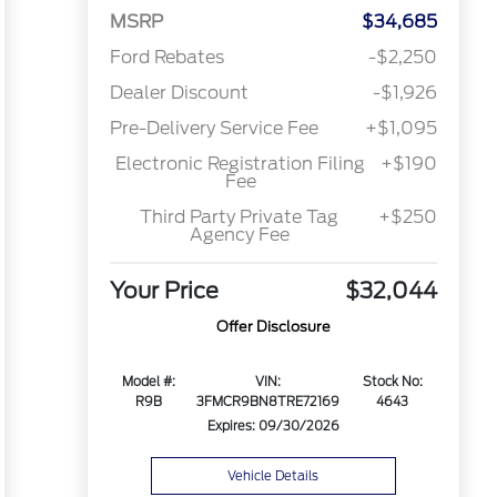
MSRP
$34,685
Ford Rebates
-$2,250
Dealer Discount
-$1,926
Pre-Delivery Service Fee
+$1,095
Electronic Registration Filing
+$190
Fee
Third Party Private Tag
+$250
Agency Fee
Your Price
$32,044
Offer Disclosure
Model #:
VIN:
Stock No:
R9B
3FMCR9BN8TRE72169
4643
Expires: 09/30/2026
Vehicle Details