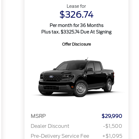
Lease for
$326.74
Per month for 36 Months
Plus tax. $3325.74 Due At Signing
Offer Disclosure
MSRP
$29,990
Dealer Discount
-$1,500
Pre-Delivery Service Fee
+$1,095