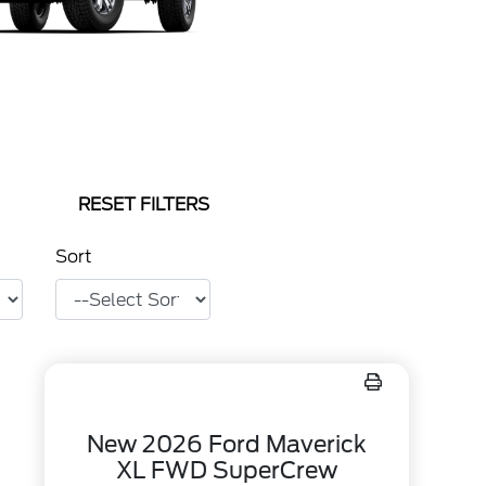
RESET FILTERS
Sort
New 2026 Ford Maverick
XL FWD SuperCrew