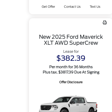
Get Offer
Contact Us
Text Us
New 2025 Ford Maverick
XLT AWD SuperCrew
Lease for
$382.39
Per month for 36 Months
Plus tax. $3817.39 Due At Signing
Offer Disclosure