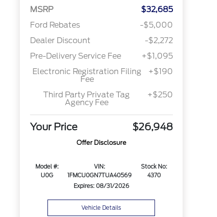
MSRP
$32,685
Ford Rebates
-$5,000
Dealer Discount
-$2,272
Pre-Delivery Service Fee
+$1,095
Electronic Registration Filing
+$190
Fee
Third Party Private Tag
+$250
Agency Fee
Your Price
$26,948
Offer Disclosure
Model #:
VIN:
Stock No:
U0G
1FMCU0GN7TUA40569
4370
Expires: 08/31/2026
Vehicle Details