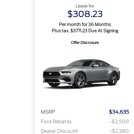
Lease for
$308.23
Per month for 36 Months
Plus tax. $3771.23 Due At Signing
Offer Disclosure
MSRP
$34,635
Ford Rebates
-$2,500
Dealer Discount
-$2,380