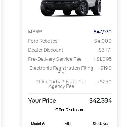
MSRP
$47,970
Ford Rebates
-$4,000
Dealer Discount
-$3,171
Pre-Delivery Service Fee
+$1,095
Electronic Registration Filing
+$190
Fee
Third Party Private Tag
+$250
Agency Fee
Your Price
$42,334
Offer Disclosure
Model #:
VIN:
Stock No: