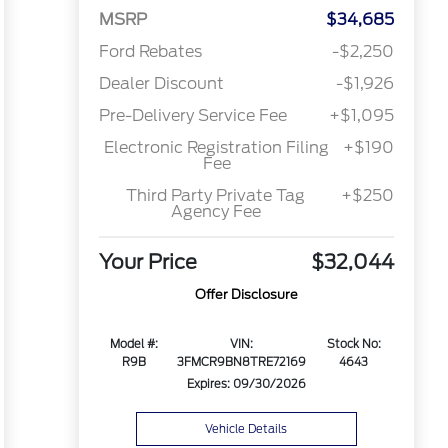
MSRP
$34,685
Ford Rebates
-$2,250
Dealer Discount
-$1,926
Pre-Delivery Service Fee
+$1,095
Electronic Registration Filing
+$190
Fee
Third Party Private Tag
+$250
Agency Fee
Your Price
$32,044
Offer Disclosure
Model #:
VIN:
Stock No:
R9B
3FMCR9BN8TRE72169
4643
Expires: 09/30/2026
Vehicle Details