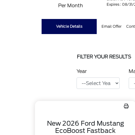
Expires : 08/31
Per Month
Vehicle Details
Email Offer
Cont
FILTER YOUR RESULTS
Year
M
New 2026 Ford Mustang
EcoBoost Fastback