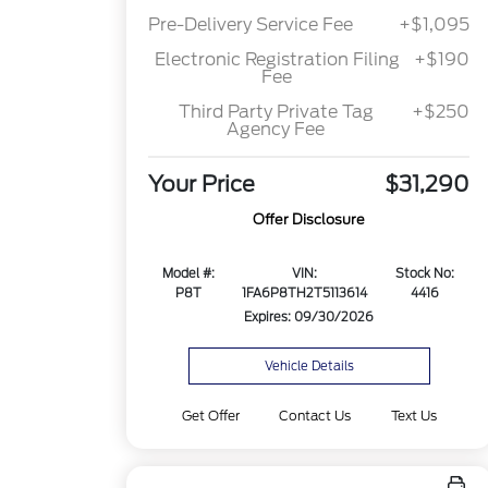
Pre-Delivery Service Fee
+$1,095
Electronic Registration Filing
+$190
Fee
Third Party Private Tag
+$250
Agency Fee
Your Price
$31,290
Offer Disclosure
Model #:
VIN:
Stock No:
P8T
1FA6P8TH2T5113614
4416
Expires: 09/30/2026
Vehicle Details
Get Offer
Contact Us
Text Us