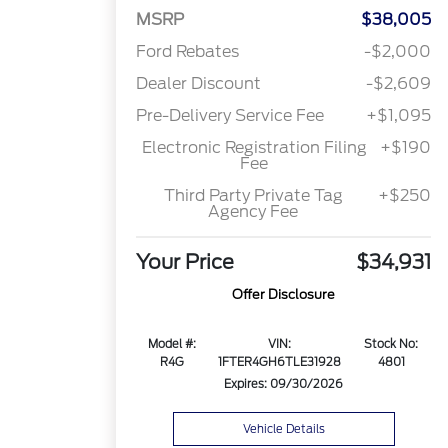
MSRP
$38,005
Ford Rebates
-$2,000
Dealer Discount
-$2,609
Pre-Delivery Service Fee
+$1,095
Electronic Registration Filing
+$190
Fee
Third Party Private Tag
+$250
Agency Fee
Your Price
$34,931
Offer Disclosure
Model #:
VIN:
Stock No:
R4G
1FTER4GH6TLE31928
4801
Expires: 09/30/2026
Vehicle Details