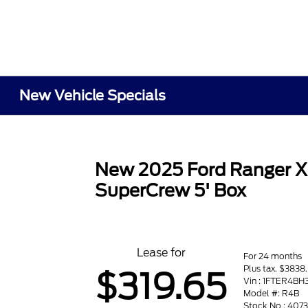
New Vehicle Specials
New 2025 Ford Ranger 
SuperCrew 5' Box
Lease for
For 24 months
Plus tax. $3838
$319.65
Vin : 1FTER4B
Model #: R4B
Stock No : 407