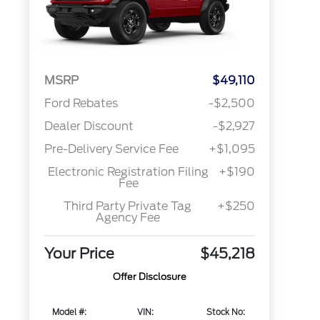
MSRP
$49,110
Ford Rebates
-$2,500
Dealer Discount
-$2,927
Pre-Delivery Service Fee
+$1,095
Electronic Registration Filing
+$190
Fee
Third Party Private Tag
+$250
Agency Fee
Your Price
$45,218
Offer Disclosure
Model #:
VIN:
Stock No: