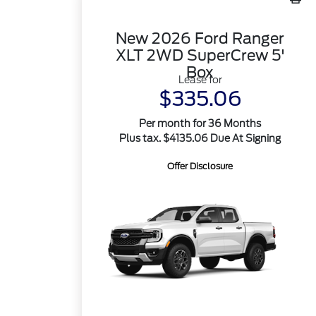
New 2026 Ford Ranger
XLT 2WD SuperCrew 5'
Box
Lease for
$335.06
Per month for 36 Months
Plus tax. $4135.06 Due At Signing
Offer Disclosure