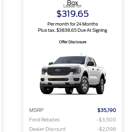
Box
Lease for
$319.65
Per month for 24 Months
Plus tax. $3838.65 Due At Signing
Offer Disclosure
MSRP
$35,190
Ford Rebates
-$3,500
Dealer Discount
-$2,098