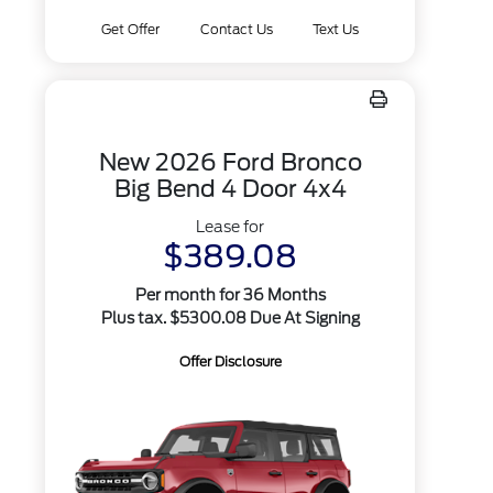
Get Offer
Contact Us
Text Us
New 2026 Ford Bronco
Big Bend 4 Door 4x4
Lease for
$389.08
Per month for 36 Months
Plus tax. $5300.08 Due At Signing
Offer Disclosure