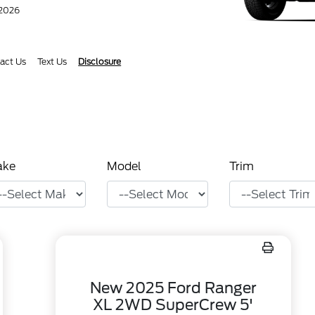
/2026
act Us
Text Us
Disclosure
ake
Model
Trim
New 2025 Ford Ranger
XL 2WD SuperCrew 5'