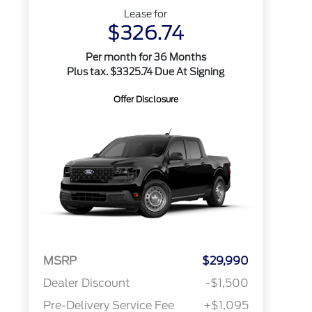
Lease for
$326.74
Per month for 36 Months
Plus tax. $3325.74 Due At Signing
Offer Disclosure
MSRP
$29,990
Dealer Discount
-$1,500
Pre-Delivery Service Fee
+$1,095