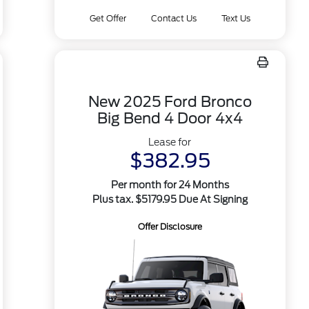
Get Offer
Contact Us
Text Us
New 2025 Ford Bronco
Big Bend 4 Door 4x4
Lease for
$382.95
Per month for 24 Months
Plus tax. $5179.95 Due At Signing
Offer Disclosure