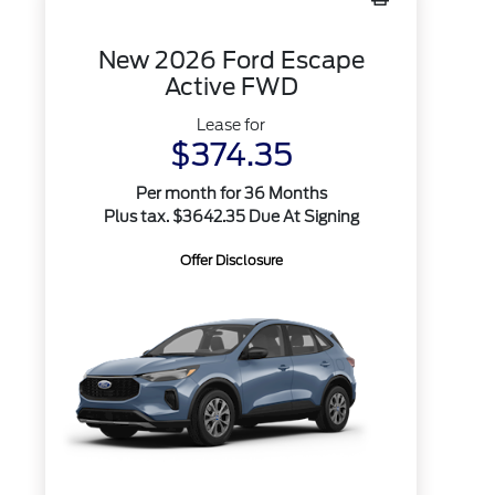
New 2026 Ford Escape
Active FWD
Lease for
$374.35
Per month for 36 Months
Plus tax. $3642.35 Due At Signing
Offer Disclosure