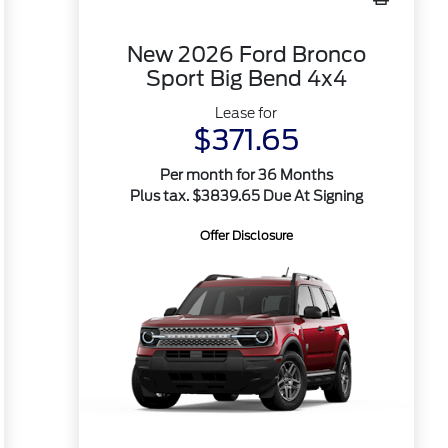
New 2026 Ford Bronco
Sport Big Bend 4x4
Lease for
$371.65
Per month for 36 Months
Plus tax. $3839.65 Due At Signing
Offer Disclosure