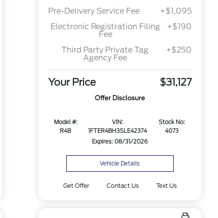
Pre-Delivery Service Fee
+$1,095
Electronic Registration Filing
+$190
Fee
Third Party Private Tag
+$250
Agency Fee
Your Price
$31,127
Offer Disclosure
Model #:
VIN:
Stock No:
R4B
1FTER4BH3SLE42374
4073
Expires: 08/31/2026
Vehicle Details
Get Offer
Contact Us
Text Us