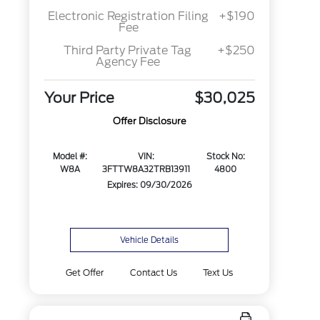
Electronic Registration Filing
+$190
Fee
Third Party Private Tag
+$250
Agency Fee
Your Price
$30,025
Offer Disclosure
Model #:
VIN:
Stock No:
W8A
3FTTW8A32TRB13911
4800
Expires: 09/30/2026
Vehicle Details
Get Offer
Contact Us
Text Us