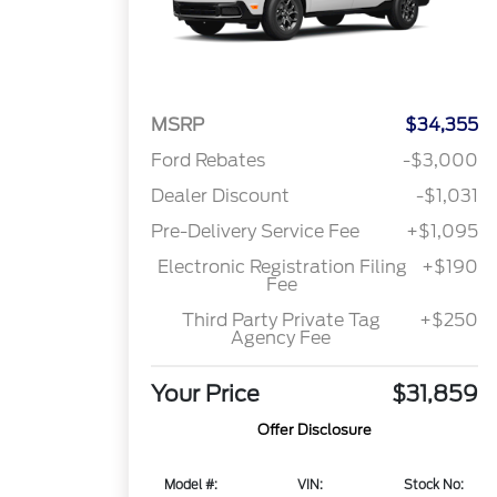
MSRP
$34,355
Ford Rebates
-$3,000
Dealer Discount
-$1,031
Pre-Delivery Service Fee
+$1,095
Electronic Registration Filing
+$190
Fee
Third Party Private Tag
+$250
Agency Fee
Your Price
$31,859
Offer Disclosure
Model #:
VIN:
Stock No: