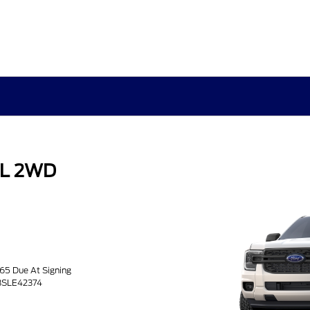
XL 2WD
.65 Due At Signing
H3SLE42374
3